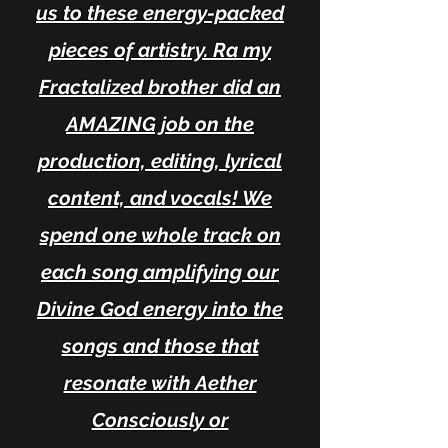
us to these energy-packed
pieces of artistry. Ra my
Fractalized brother did an
AMAZING job on the
production, editing, lyrical
content, and vocals! We
spend one whole track on
each song amplifying our
Divine God energy into the
songs and those that
resonate with Aether
Consciously or