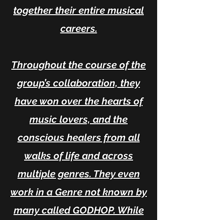
together their entire musical
careers.
Throughout the course of the
group’s collaboration, they
have won over the hearts of
music lovers, and the
conscious healers from all
walks of life and across
multiple genres. They even
work in a Genre not known by
many called GODHOP. While