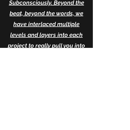
Subconsciously. Beyond the
beat, beyond the words, we
have interlaced multiple
levels and layers into each
project to really pull you into
an environment and
transmute whatever you need
to release and use as a
catalyst! In Alchemy we
Trust!! "We don't make songs,
we make Music"...
-Halo Marques of Dragon