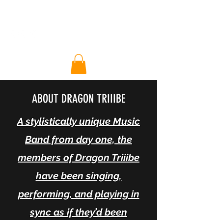
DT RA Halo
ABOUT DRAGON TRIIIBE
A stylistically unique Music
Band from day one, the
members of Dragon Triiibe
have been singing,
performing, and playing in
sync as if they’d been