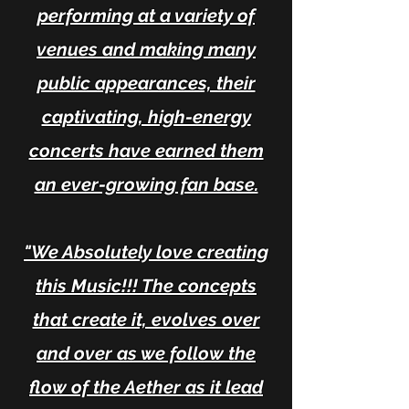
performing at a variety of
venues and making many
public appearances, their
captivating, high-energy
concerts have earned them
an ever-growing fan base.
"We Absolutely love creating
this Music!!! The concepts
that create it, evolves over
and over as we follow the
flow of the Aether as it lead